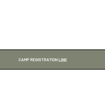
CLEVELAND CAMP
PICKLE & PINTS
CAMP REGISTRATION
LINK